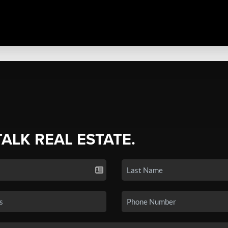
TALK REAL ESTATE.