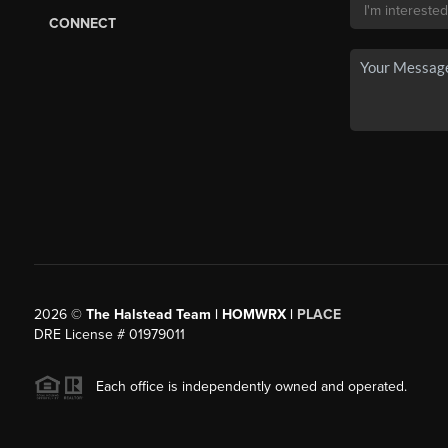
CONNECT
2026
©
The Halstead Team | HOMWRX |
PLACE
DRE License # 01979011
Each office is independently owned and operated.