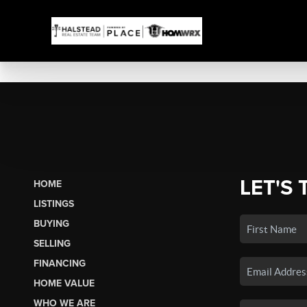
LET'S 
HOME
LISTINGS
BUYING
SELLING
FINANCING
HOME VALUE
WHO WE ARE