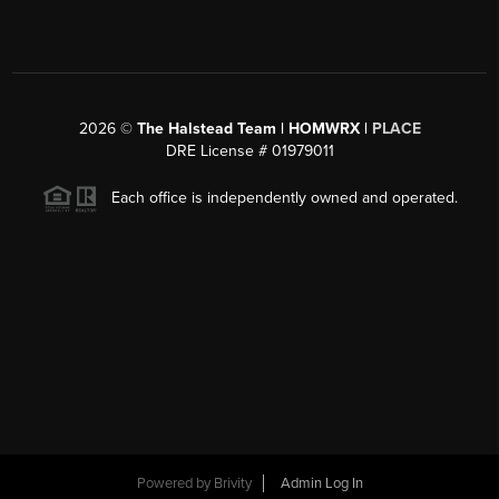
2026
©
The Halstead Team | HOMWRX |
PLACE
DRE License # 01979011
Each office is independently owned and operated.
Powered by
Brivity
Admin Log In