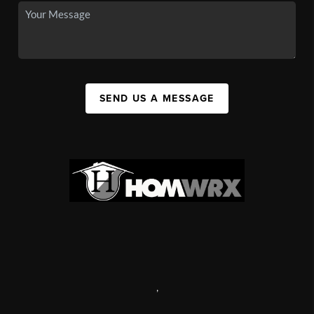
SEND US A MESSAGE
,