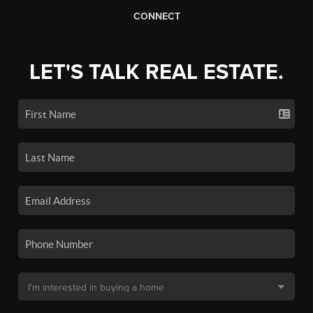
CONNECT
LET'S TALK REAL ESTATE.