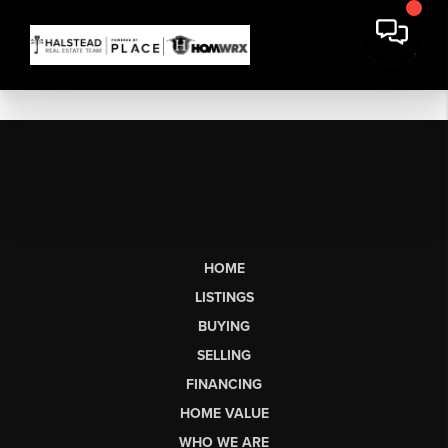
HOME
LISTINGS
BUYING
SELLING
FINANCING
HOME VALUE
WHO WE ARE