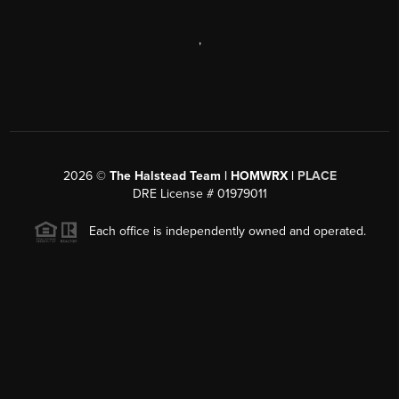
,
2026
©
The Halstead Team | HOMWRX |
PLACE
DRE License # 01979011
Each office is independently owned and operated.