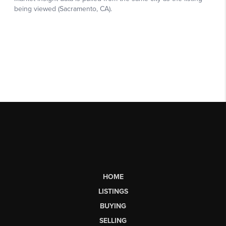
HOME
LISTINGS
BUYING
SELLING