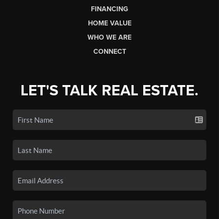
FINANCING
HOME VALUE
WHO WE ARE
CONNECT
LET'S TALK REAL ESTATE.