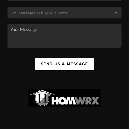
SEND US A MESSAGE