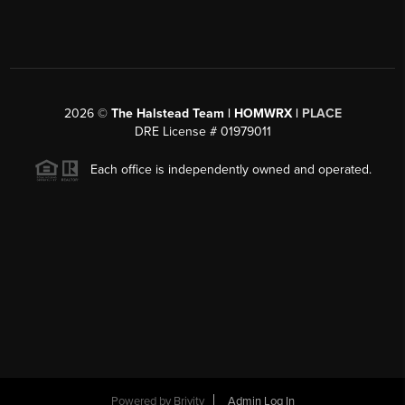
2026
©
The Halstead Team | HOMWRX |
PLACE
DRE License # 01979011
Each office is independently owned and operated.
Powered by
Brivity
Admin Log In