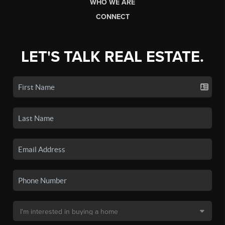
WHO WE ARE
CONNECT
LET'S TALK REAL ESTATE.