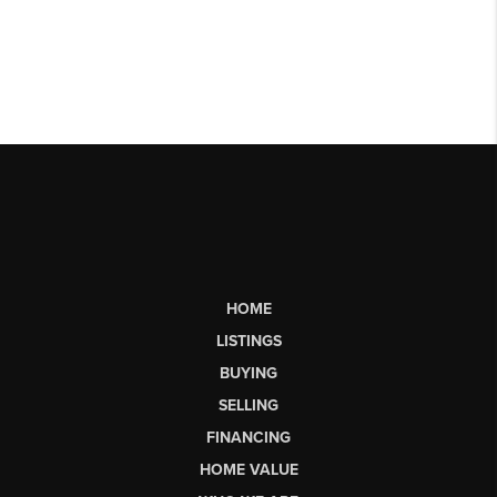
HOME
LISTINGS
BUYING
SELLING
FINANCING
HOME VALUE