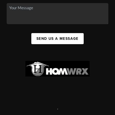
SEND US A MESSAGE
,