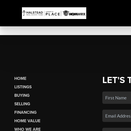
LET'S 
HOME
LISTINGS
BUYING
SELLING
FINANCING
HOME VALUE
WHO WE ARE