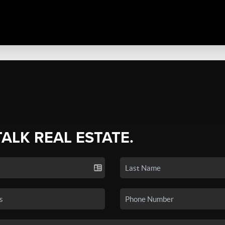
TALK REAL ESTATE.