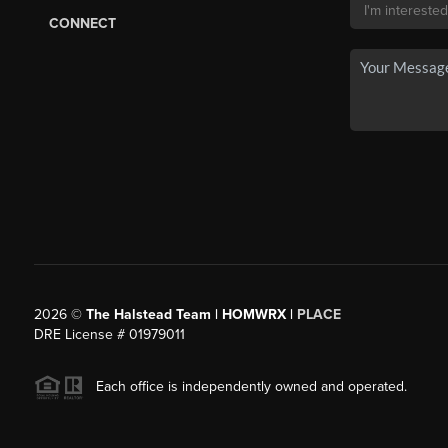
CONNECT
2026
©
The Halstead Team | HOMWRX |
PLACE
DRE License # 01979011
Each office is independently owned and operated.