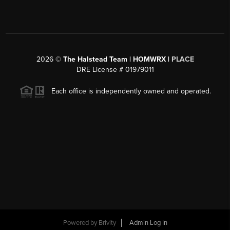
2026
©
The Halstead Team | HOMWRX |
PLACE
DRE License # 01979011
Each office is independently owned and operated.
Powered by
Brivity
Admin Log In