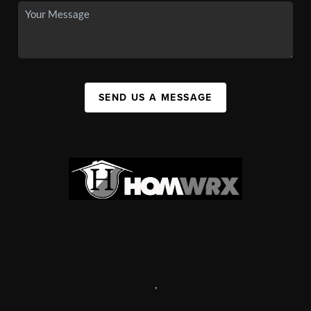
SEND US A MESSAGE
,