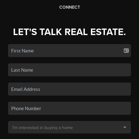
CONNECT
LET'S TALK REAL ESTATE.