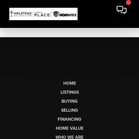
HOME
LISTINGS
BUYING
SELLING
FINANCING
HOME VALUE
WHO WE ARE