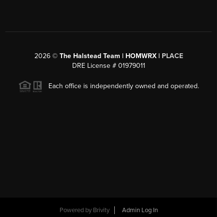
2026
©
The Halstead Team | HOMWRX |
PLACE
DRE License # 01979011
Each office is independently owned and operated.
Powered by
Brivity
Admin Log In