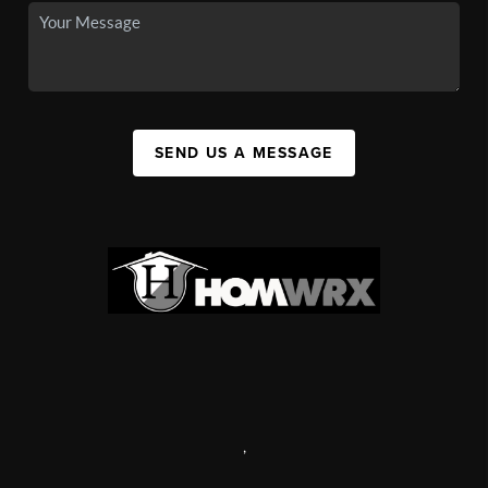
SEND US A MESSAGE
,