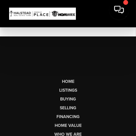
HOME
LISTINGS
BUYING
SELLING
FINANCING
HOME VALUE
WHO WE ARE