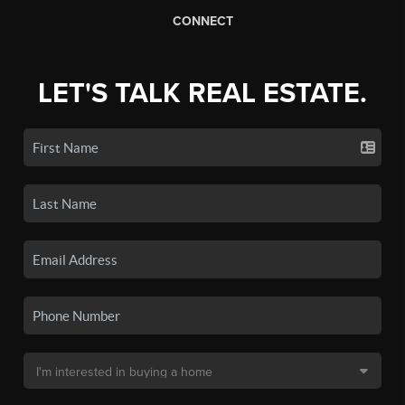
CONNECT
LET'S TALK REAL ESTATE.