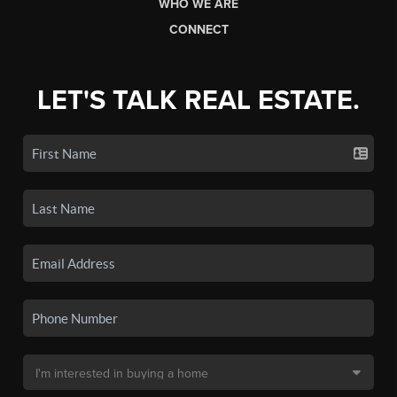
WHO WE ARE
CONNECT
LET'S TALK REAL ESTATE.