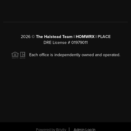
2026
©
The Halstead Team | HOMWRX |
PLACE
DRE License # 01979011
Each office is independently owned and operated.
Powered by
Brivity
Admin Log In