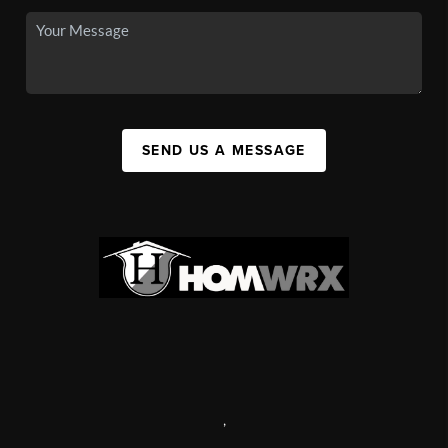
SEND US A MESSAGE
,