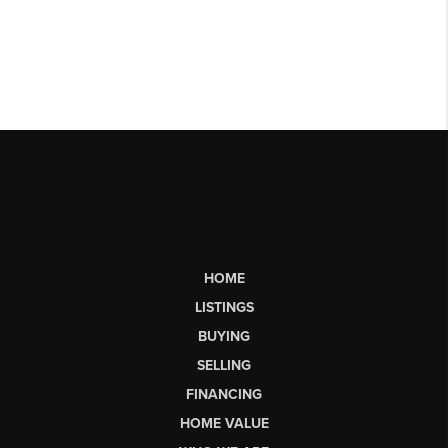
HOME
LISTINGS
BUYING
SELLING
FINANCING
HOME VALUE