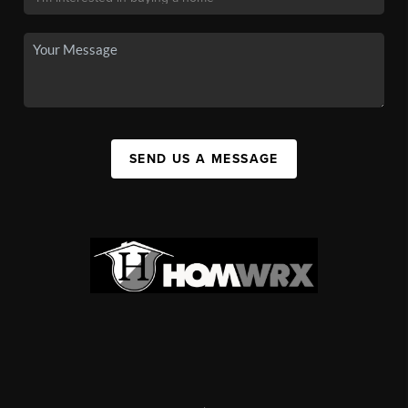
SEND US A MESSAGE
,