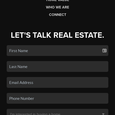
WHO WE ARE
CONNECT
LET'S TALK REAL ESTATE.