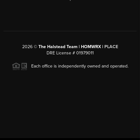
2026
©
The Halstead Team | HOMWRX |
PLACE
DRE License # 01979011
Each office is independently owned and operated.