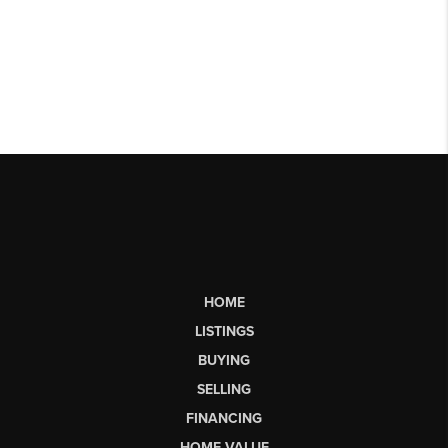
HOME
LISTINGS
BUYING
SELLING
FINANCING
HOME VALUE