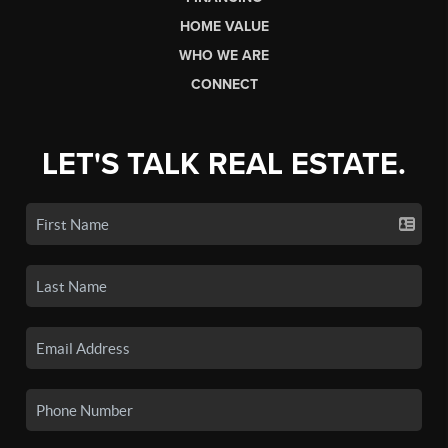
HOME VALUE
WHO WE ARE
CONNECT
LET'S TALK REAL ESTATE.