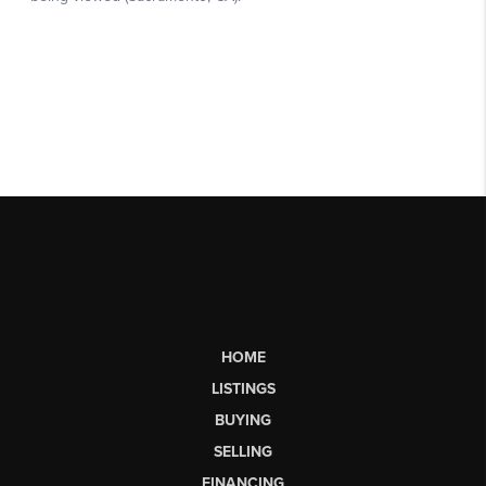
HOME
LISTINGS
BUYING
SELLING
FINANCING