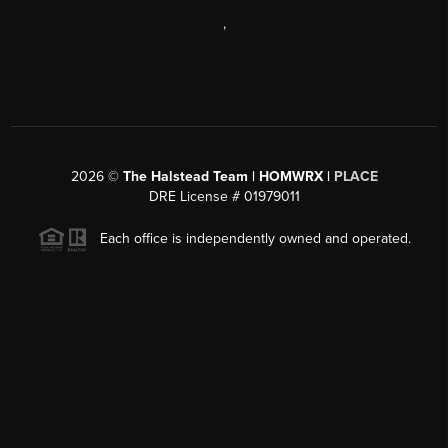
,
2026
©
The Halstead Team | HOMWRX |
PLACE
DRE License # 01979011
Each office is independently owned and operated.