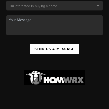
SEND US A MESSAGE