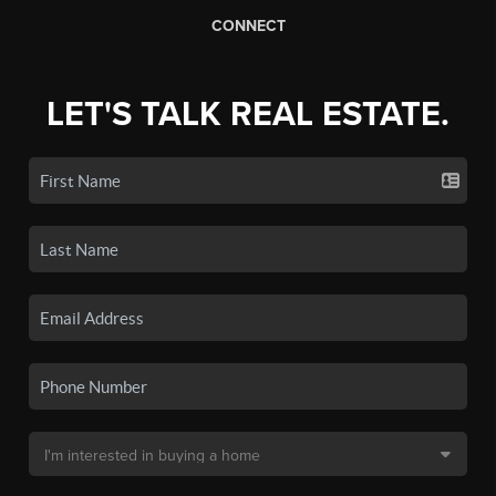
CONNECT
LET'S TALK REAL ESTATE.