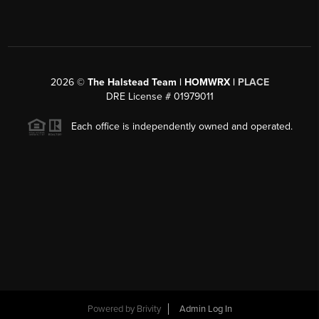
2026
©
The Halstead Team | HOMWRX |
PLACE
DRE License # 01979011
Each office is independently owned and operated.
Powered by
Brivity
Admin Log In