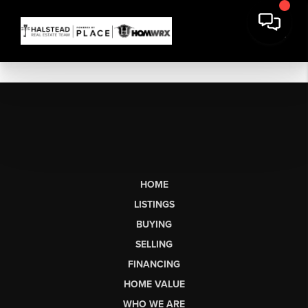
HOME
LISTINGS
BUYING
SELLING
FINANCING
HOME VALUE
WHO WE ARE