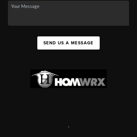
SEND US A MESSAGE
,