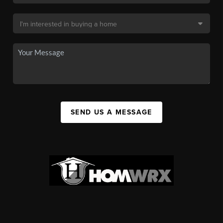
SEND US A MESSAGE