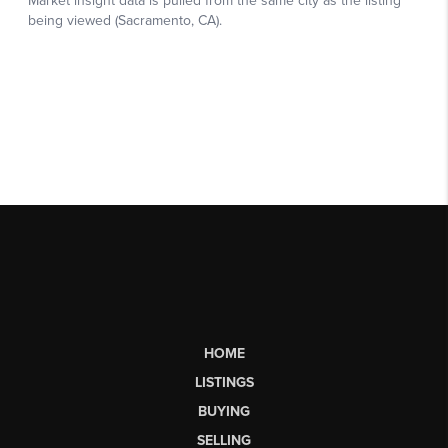
HOME
LISTINGS
BUYING
SELLING