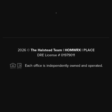
,
2026
©
The Halstead Team | HOMWRX |
PLACE
DRE License # 01979011
Each office is independently owned and operated.