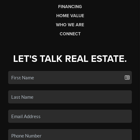
FINANCING
HOME VALUE
WHO WE ARE
CONNECT
LET'S TALK REAL ESTATE.