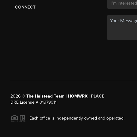
CONNECT
2026
©
The Halstead Team | HOMWRX |
PLACE
DRE License # 01979011
Each office is independently owned and operated.