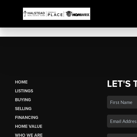
LET'S 
HOME
LISTINGS
BUYING
SELLING
FINANCING
HOME VALUE
WHO WE ARE