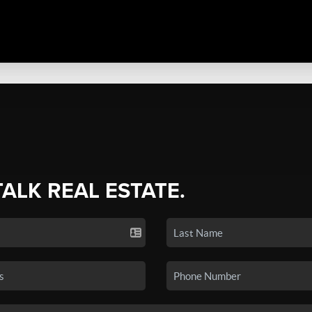
TALK REAL ESTATE.