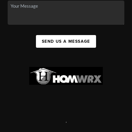
SEND US A MESSAGE
,