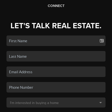
CONNECT
LET'S TALK REAL ESTATE.