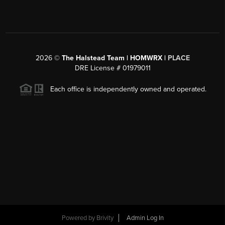
2026
©
The Halstead Team | HOMWRX |
PLACE
DRE License # 01979011
Each office is independently owned and operated.
Powered by
Brivity
Admin Log In