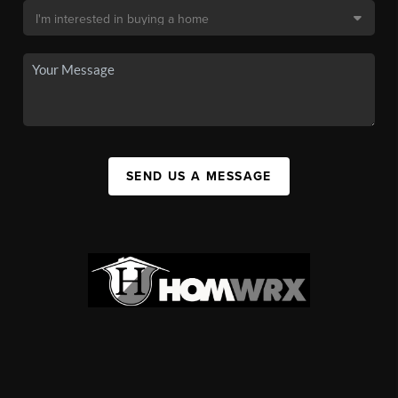
SEND US A MESSAGE