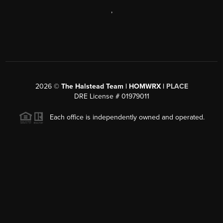
,
2026
©
The Halstead Team | HOMWRX |
PLACE
DRE License # 01979011
Each office is independently owned and operated.