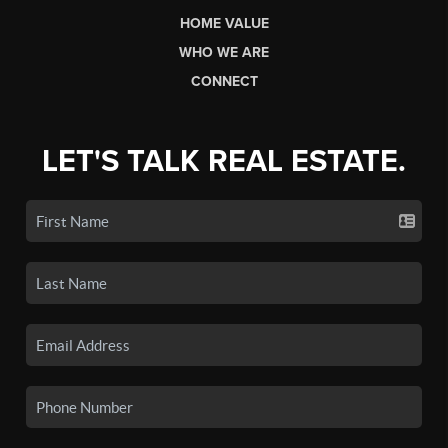
HOME VALUE
WHO WE ARE
CONNECT
LET'S TALK REAL ESTATE.