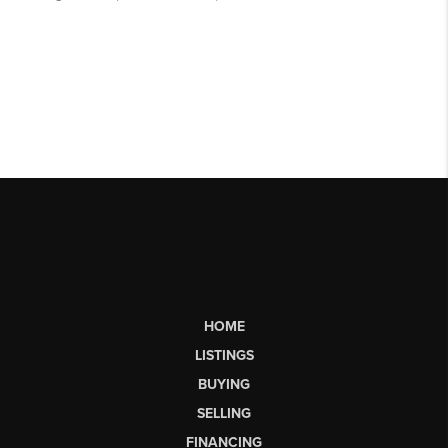
HOME
LISTINGS
BUYING
SELLING
FINANCING