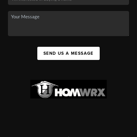
SEND US A MESSAGE
,