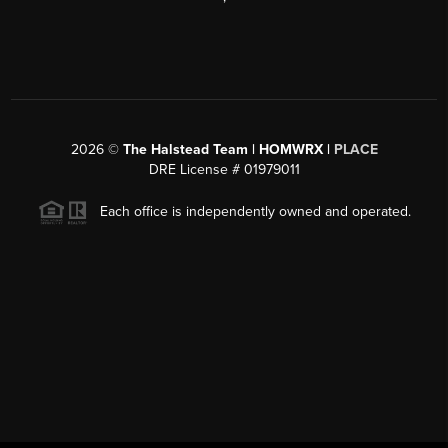
2026
©
The Halstead Team | HOMWRX |
PLACE
DRE License # 01979011
Each office is independently owned and operated.