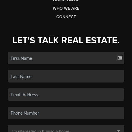
WHO WE ARE
CONNECT
LET'S TALK REAL ESTATE.