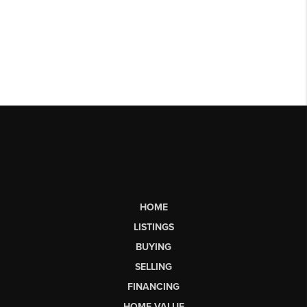
HOME
LISTINGS
BUYING
SELLING
FINANCING
HOME VALUE