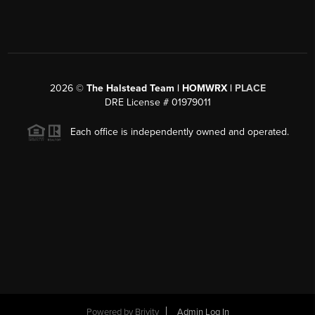
2026
©
The Halstead Team | HOMWRX |
PLACE
DRE License # 01979011
Each office is independently owned and operated.
Powered by
Brivity
Admin Log In