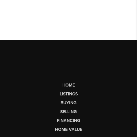
HOME
LISTINGS
BUYING
SELLING
FINANCING
HOME VALUE