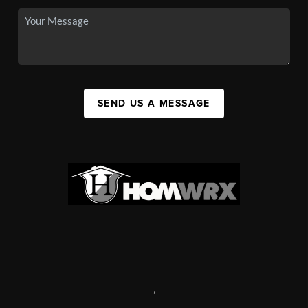
SEND US A MESSAGE
,