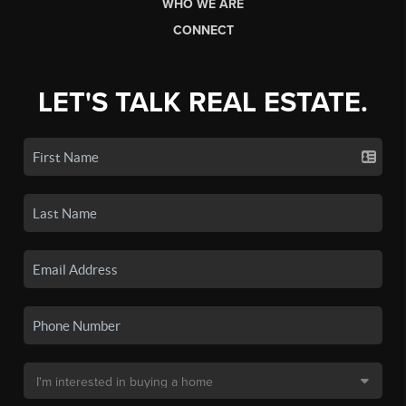
WHO WE ARE
CONNECT
LET'S TALK REAL ESTATE.