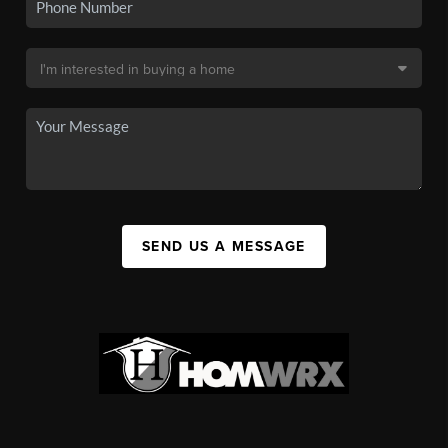
SEND US A MESSAGE