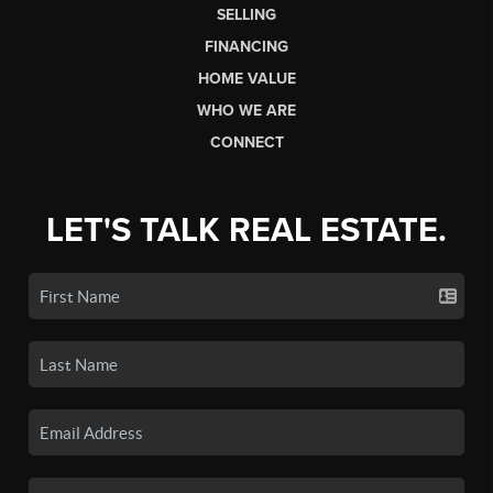
SELLING
FINANCING
HOME VALUE
WHO WE ARE
CONNECT
LET'S TALK REAL ESTATE.