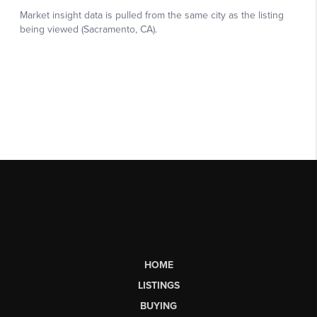
HOME
LISTINGS
BUYING