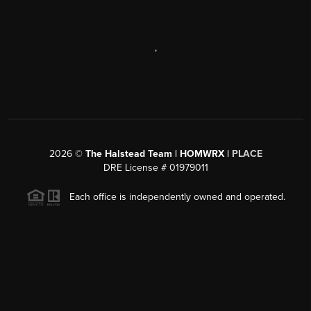
,
2026
©
The Halstead Team | HOMWRX |
PLACE
DRE License # 01979011
Each office is independently owned and operated.