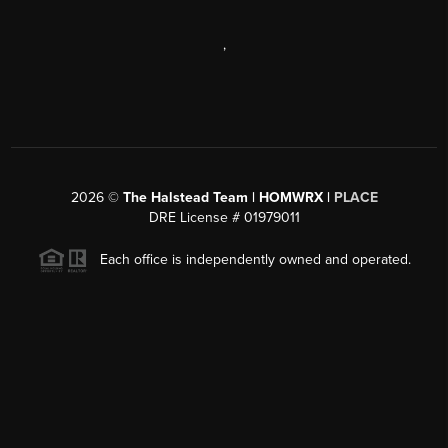
,
2026
©
The Halstead Team | HOMWRX |
PLACE
DRE License # 01979011
Each office is independently owned and operated.