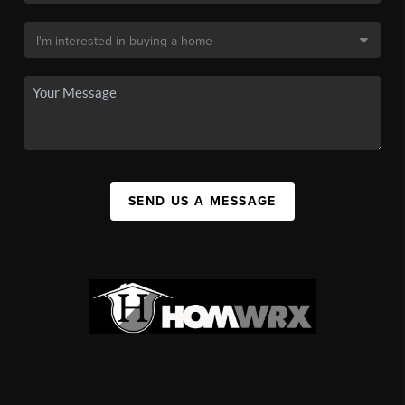
SEND US A MESSAGE