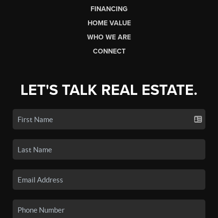
FINANCING
HOME VALUE
WHO WE ARE
CONNECT
LET'S TALK REAL ESTATE.