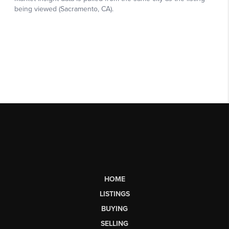
HOME
LISTINGS
BUYING
SELLING