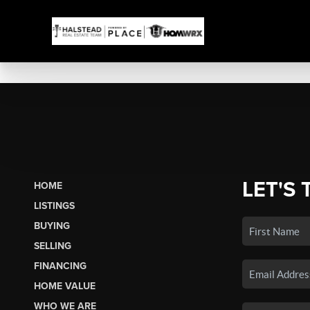
LET'S 
HOME
LISTINGS
BUYING
SELLING
FINANCING
HOME VALUE
WHO WE ARE