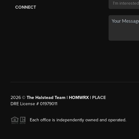
CONNECT
2026
©
The Halstead Team | HOMWRX |
PLACE
DRE License # 01979011
Each office is independently owned and operated.