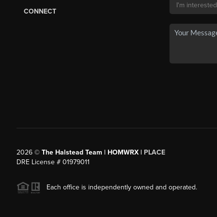
CONNECT
2026
©
The Halstead Team | HOMWRX |
PLACE
DRE License # 01979011
Each office is independently owned and operated.