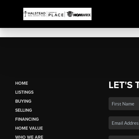
LET'S 
HOME
LISTINGS
BUYING
SELLING
FINANCING
HOME VALUE
WHO WE ARE