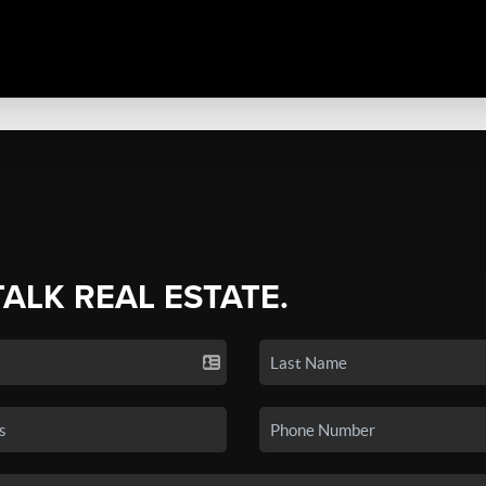
TALK REAL ESTATE.