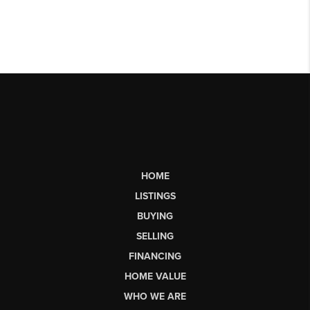
HOME
LISTINGS
BUYING
SELLING
FINANCING
HOME VALUE
WHO WE ARE