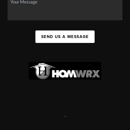
SEND US A MESSAGE
,