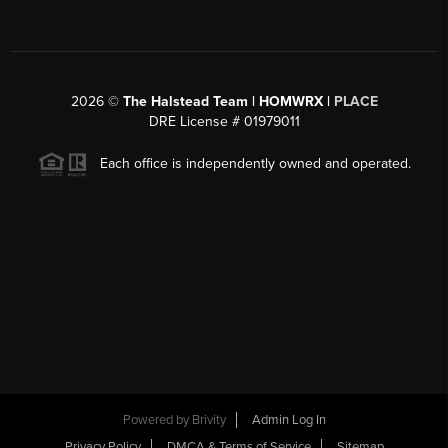
2026
©
The Halstead Team | HOMWRX |
PLACE
DRE License # 01979011
Each office is independently owned and operated.
Powered by
Brivity
Admin Log In
Privacy Policy
DMCA & Terms of Service
Sitemap