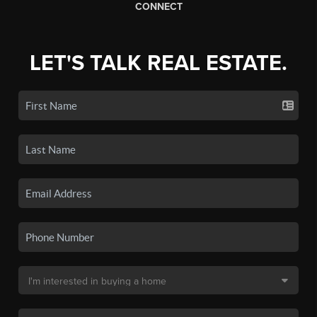
CONNECT
LET'S TALK REAL ESTATE.