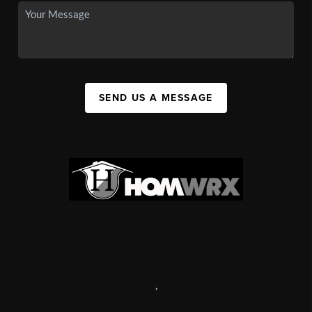
SEND US A MESSAGE
,