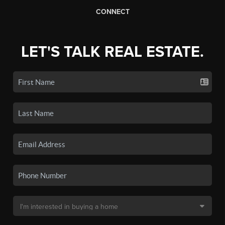
CONNECT
LET'S TALK REAL ESTATE.