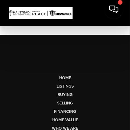
HOME
LISTINGS
BUYING
SELLING
FINANCING
HOME VALUE
WHO WE ARE