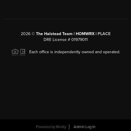
2026
©
The Halstead Team | HOMWRX |
PLACE
DRE License # 01979011
Each office is independently owned and operated.
Powered by
Brivity
Admin Log In