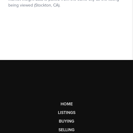
HOME
LISTINGS
BUYING
SELLING