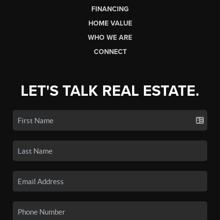
FINANCING
HOME VALUE
WHO WE ARE
CONNECT
LET'S TALK REAL ESTATE.