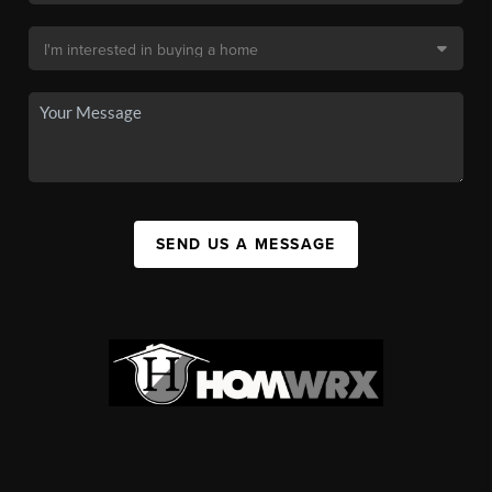
SEND US A MESSAGE