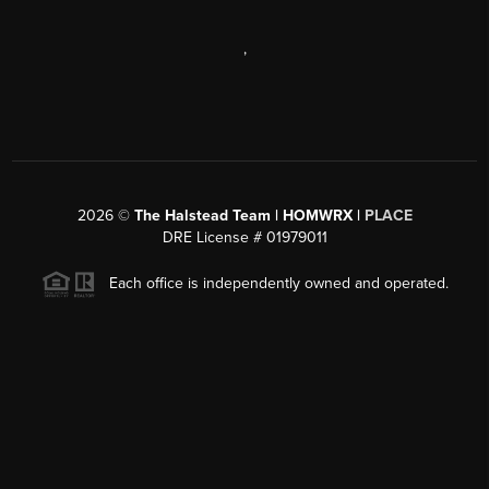
,
2026
©
The Halstead Team | HOMWRX |
PLACE
DRE License # 01979011
Each office is independently owned and operated.