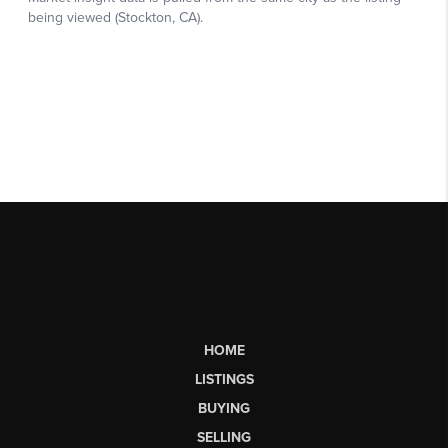
HOME
LISTINGS
BUYING
SELLING