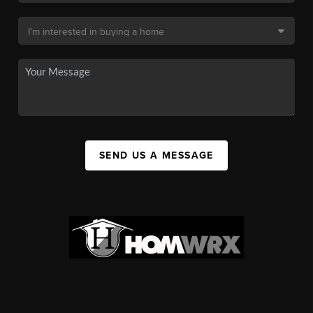
SEND US A MESSAGE