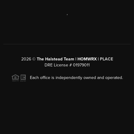
,
2026
©
The Halstead Team | HOMWRX |
PLACE
DRE License # 01979011
Each office is independently owned and operated.