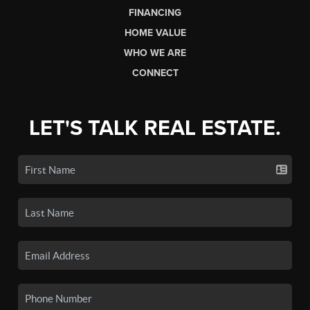
FINANCING
HOME VALUE
WHO WE ARE
CONNECT
LET'S TALK REAL ESTATE.