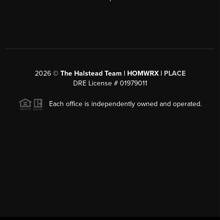
2026
©
The Halstead Team | HOMWRX |
PLACE
DRE License # 01979011
Each office is independently owned and operated.