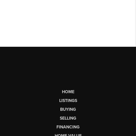
HOME
LISTINGS
BUYING
SELLING
FINANCING
HOME VALUE