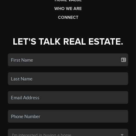
WHO WE ARE
CONNECT
LET'S TALK REAL ESTATE.