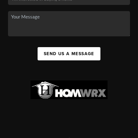
SEND US A MESSAGE
,