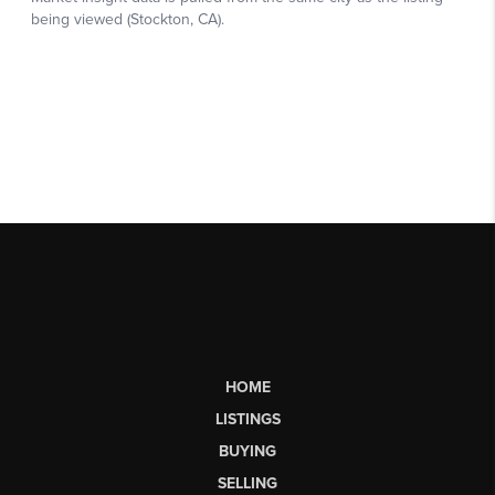
HOME
LISTINGS
BUYING
SELLING