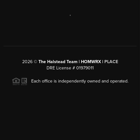
,
2026
©
The Halstead Team | HOMWRX |
PLACE
DRE License # 01979011
Each office is independently owned and operated.