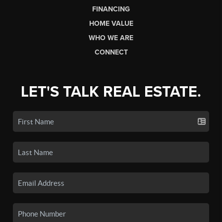
FINANCING
HOME VALUE
WHO WE ARE
CONNECT
LET'S TALK REAL ESTATE.