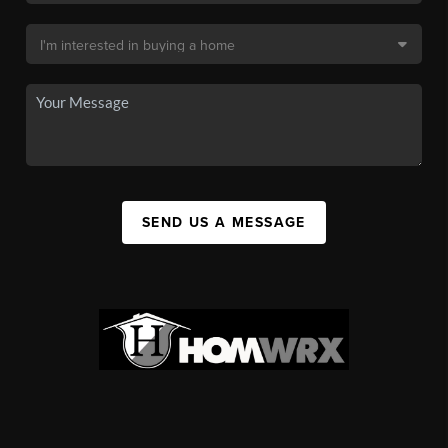
SEND US A MESSAGE