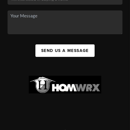
SEND US A MESSAGE
,