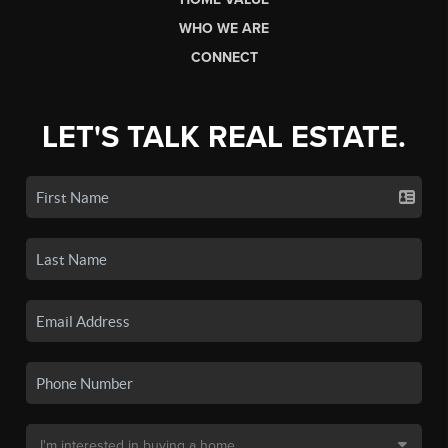
WHO WE ARE
CONNECT
LET'S TALK REAL ESTATE.