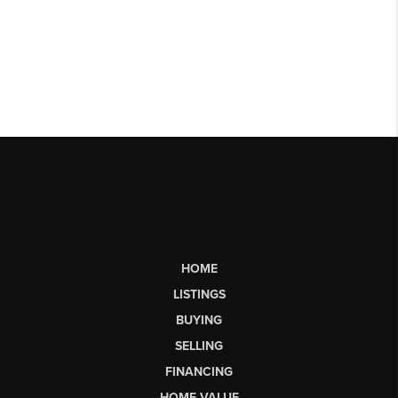
HOME
LISTINGS
BUYING
SELLING
FINANCING
HOME VALUE