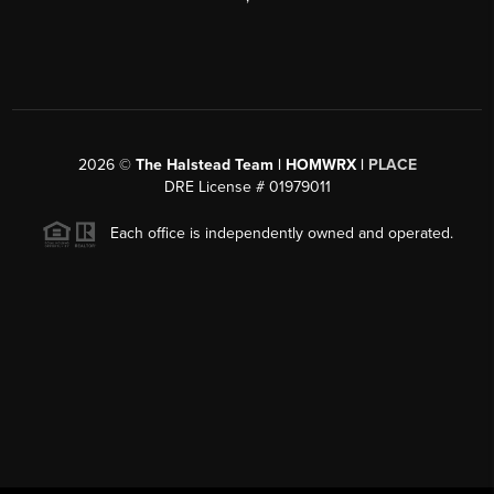
2026
©
The Halstead Team | HOMWRX |
PLACE
DRE License # 01979011
Each office is independently owned and operated.