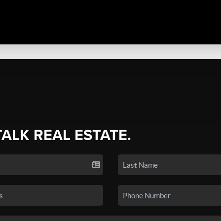
TALK REAL ESTATE.