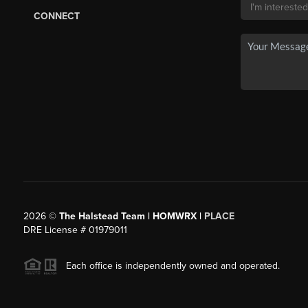
CONNECT
2026
©
The Halstead Team | HOMWRX |
PLACE
DRE License # 01979011
Each office is independently owned and operated.