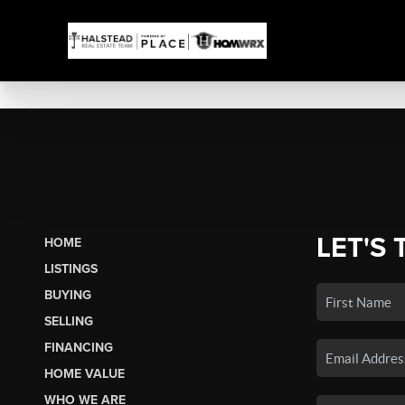
LET'S 
HOME
LISTINGS
BUYING
SELLING
FINANCING
HOME VALUE
WHO WE ARE