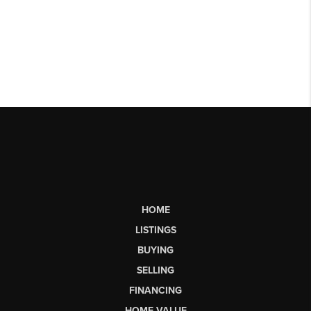
HOME
LISTINGS
BUYING
SELLING
FINANCING
HOME VALUE