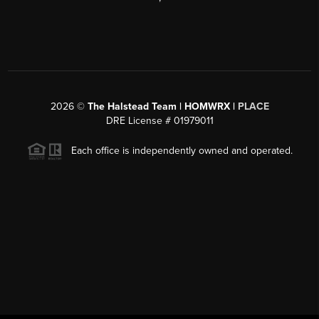
2026
©
The Halstead Team | HOMWRX |
PLACE
DRE License # 01979011
Each office is independently owned and operated.