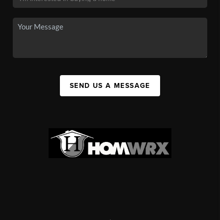
SEND US A MESSAGE
,