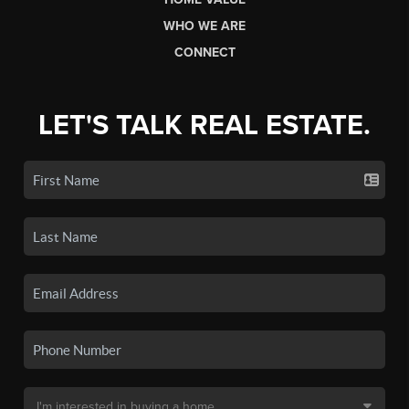
WHO WE ARE
CONNECT
LET'S TALK REAL ESTATE.