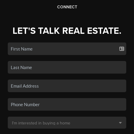
CONNECT
LET'S TALK REAL ESTATE.