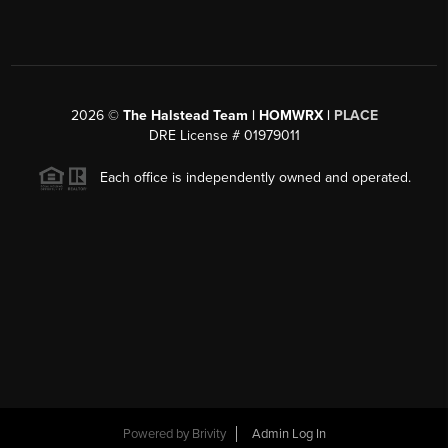
2026
©
The Halstead Team | HOMWRX |
PLACE
DRE License # 01979011
Each office is independently owned and operated.
Powered by
Brivity
Admin Log In