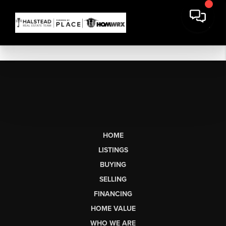
HOME
LISTINGS
BUYING
SELLING
FINANCING
HOME VALUE
WHO WE ARE