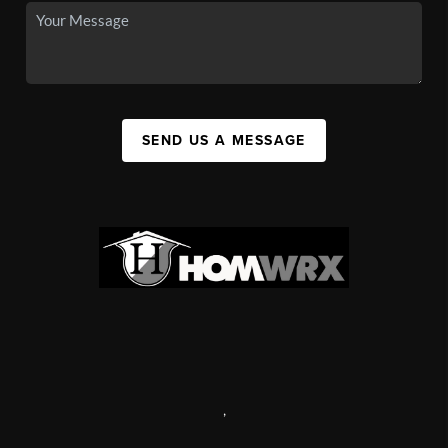
SEND US A MESSAGE
,