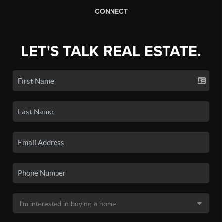
CONNECT
LET'S TALK REAL ESTATE.