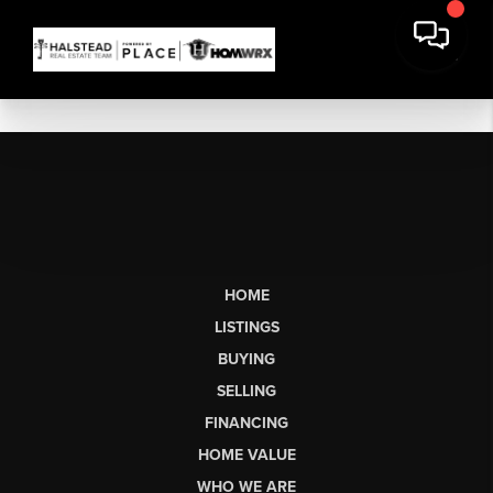
HOME
LISTINGS
BUYING
SELLING
FINANCING
HOME VALUE
WHO WE ARE