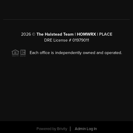
2026
©
The Halstead Team | HOMWRX |
PLACE
DRE License # 01979011
Each office is independently owned and operated.
Powered by
Brivity
Admin Log In