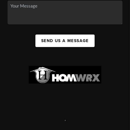
SEND US A MESSAGE
,