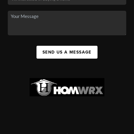
SEND US A MESSAGE
,