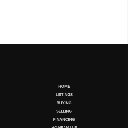
HOME
LISTINGS
BUYING
SELLING
FINANCING
HOME VALUE