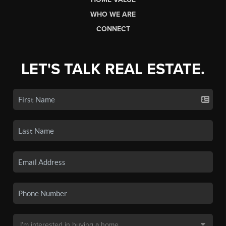
WHO WE ARE
CONNECT
LET'S TALK REAL ESTATE.