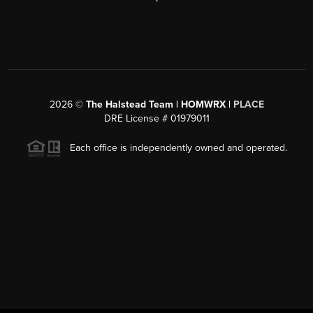
2026
©
The Halstead Team | HOMWRX |
PLACE
DRE License # 01979011
Each office is independently owned and operated.