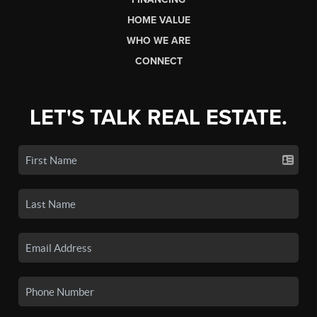
HOME VALUE
WHO WE ARE
CONNECT
LET'S TALK REAL ESTATE.