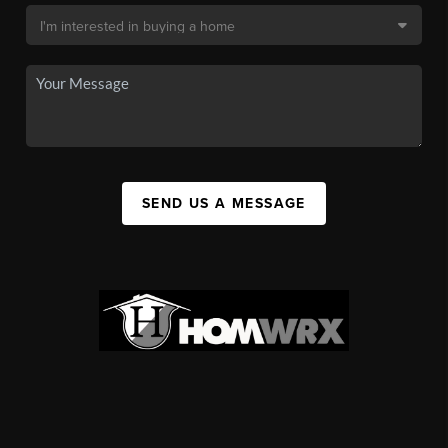
SEND US A MESSAGE