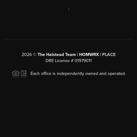
,
2026
©
The Halstead Team | HOMWRX |
PLACE
DRE License # 01979011
Each office is independently owned and operated.