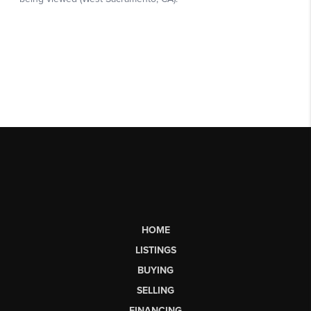
HOME
LISTINGS
BUYING
SELLING
FINANCING