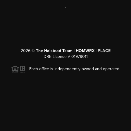
,
2026
©
The Halstead Team | HOMWRX |
PLACE
DRE License # 01979011
Each office is independently owned and operated.