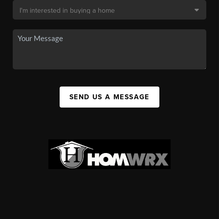
SEND US A MESSAGE