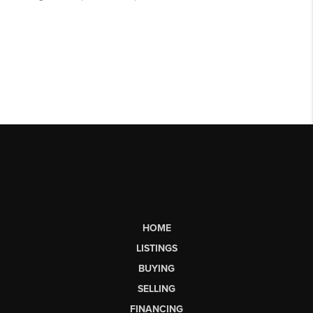
HOME
LISTINGS
BUYING
SELLING
FINANCING