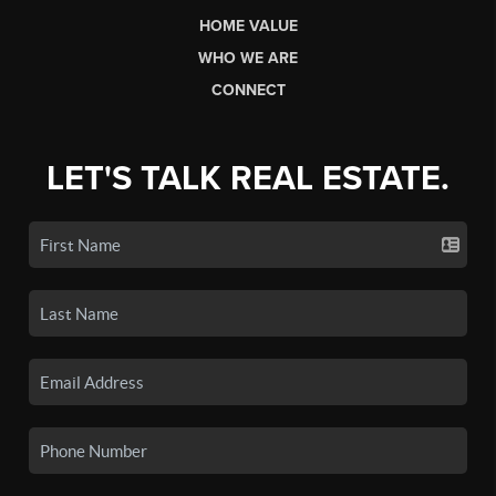
HOME VALUE
WHO WE ARE
CONNECT
LET'S TALK REAL ESTATE.