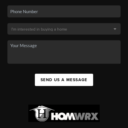
SEND US A MESSAGE