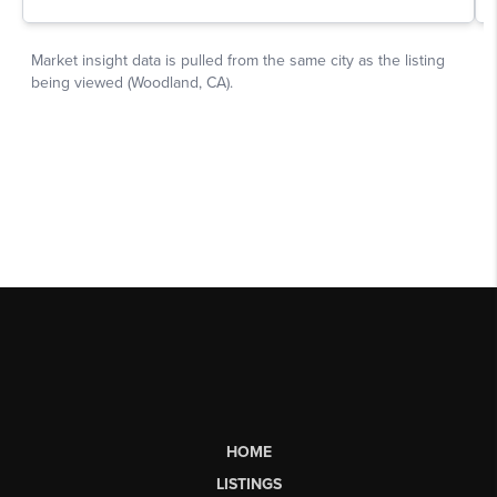
HOME
LISTINGS