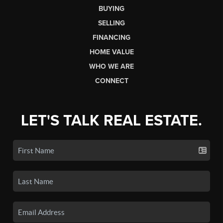
BUYING
SELLING
FINANCING
HOME VALUE
WHO WE ARE
CONNECT
LET'S TALK REAL ESTATE.