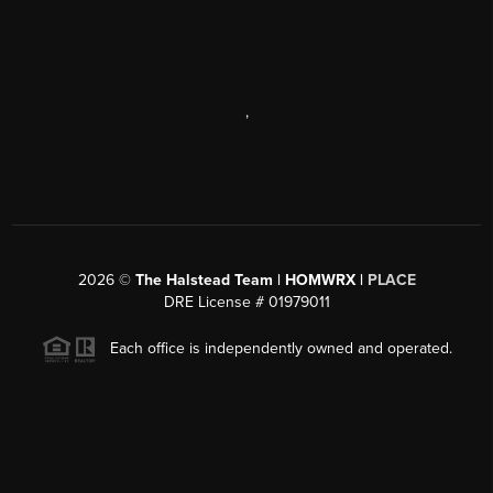
,
2026
©
The Halstead Team | HOMWRX |
PLACE
DRE License # 01979011
Each office is independently owned and operated.