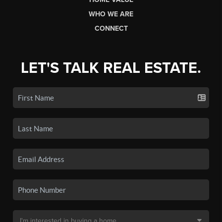
WHO WE ARE
CONNECT
LET'S TALK REAL ESTATE.