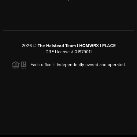
2026
©
The Halstead Team | HOMWRX |
PLACE
DRE License # 01979011
Each office is independently owned and operated.