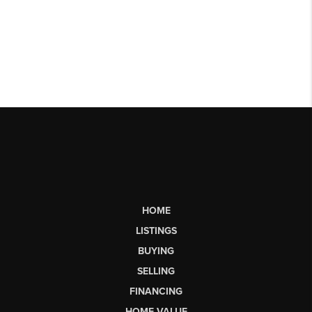
HOME
LISTINGS
BUYING
SELLING
FINANCING
HOME VALUE