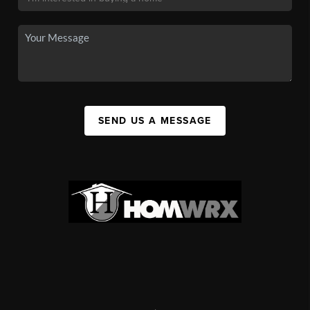
SEND US A MESSAGE
,