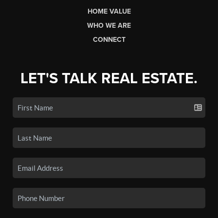
HOME VALUE
WHO WE ARE
CONNECT
LET'S TALK REAL ESTATE.