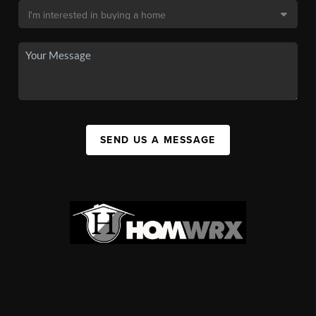
SEND US A MESSAGE