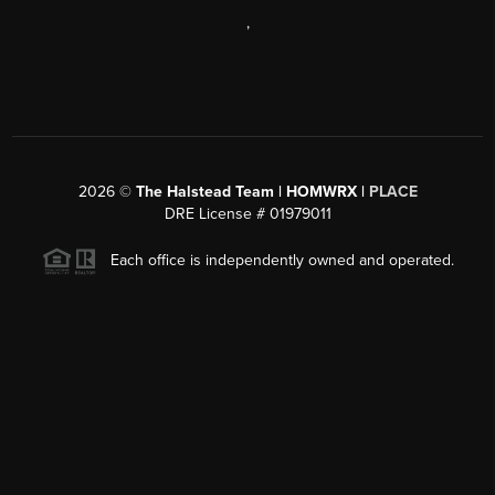
,
2026
©
The Halstead Team | HOMWRX |
PLACE
DRE License # 01979011
Each office is independently owned and operated.