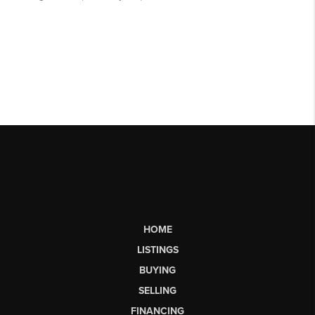
HOME
LISTINGS
BUYING
SELLING
FINANCING